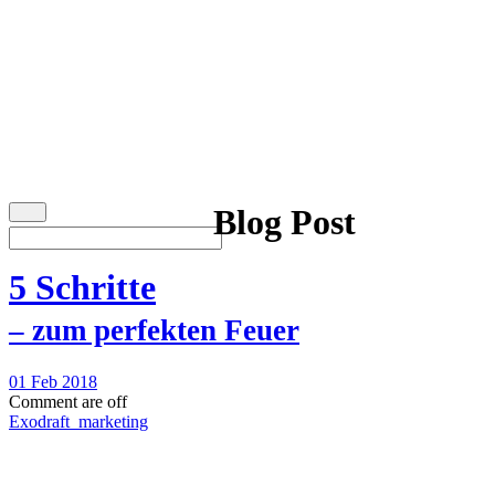
Blog Post
5 Schritte
– zum perfekten Feuer
01 Feb 2018
Comment are off
Exodraft_marketing