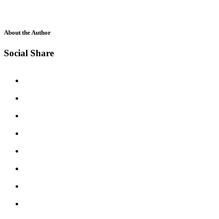
About the Author
Social Share