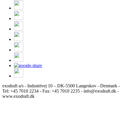
exodraft a/s - Industrivej 10 – DK-5500 Langeskov - Denmark -
Tel: +45 7010 2234 - Fax: +45 7010 2235 - info@exodraft.dk -
www.exodraft.dk