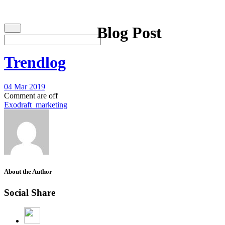
Blog Post
Trendlog
04 Mar 2019
Comment are off
Exodraft_marketing
About the Author
Social Share