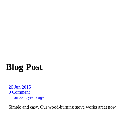
Blog Post
26 Jun 2015
0 Comment
Thomas Dyrehauge
Simple and easy. Our wood-burning stove works great now