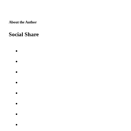
About the Author
Social Share